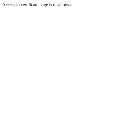
Access to certificate page is disallowed.