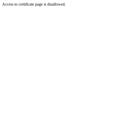
Access to certificate page is disallowed.