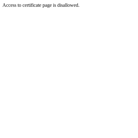
Access to certificate page is disallowed.