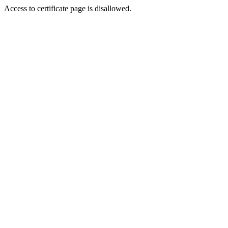
Access to certificate page is disallowed.