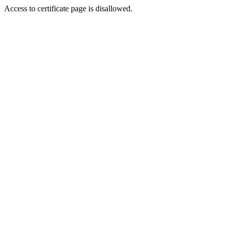
Access to certificate page is disallowed.